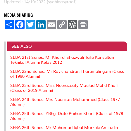
Updated:: 14/10/2022 [syahidasyraaf]
MEDIA SHARING
S
F
T
L
E
C
W
P
h
a
w
i
m
o
o
r
a
c
i
n
a
p
r
i
r
e
t
k
i
y
d
n
e
b
t
e
l
L
P
t
o
e
d
i
r
SEE ALSO
o
r
I
n
e
k
n
k
s
SEBA 21st Series: Mr Khairul Shazwali Talib Konsultan
s
Teknikal Alumni Kelas 2012
SEBA 22nd Series: Mr Ravichandran Tharumalingam (Class
of 1990 Alumni)
SEBA 23rd Series: Miss Noorazeaty Maulad Mohd Khalif
(Class of 2019 Alumni)
SEBA 24th Series: Mrs Noorizan Mohammed (Class 1977
Alumni)
SEBA 25th Series: YBhg. Dato Raihan Sharif (Class of 1978
Alumni)
SEBA 26th Series: Mr Muhamad Iqbal Marzuki Amirudin