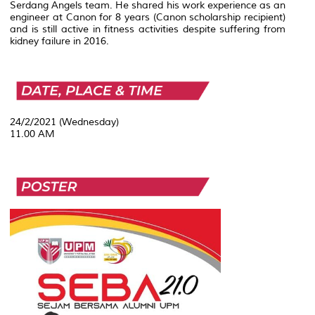
Serdang Angels team. He shared his work experience as an
engineer at Canon for 8 years (Canon scholarship recipient)
and is still active in fitness activities despite suffering from
kidney failure in 2016.
24/2/2021 (Wednesday)
11.00 AM