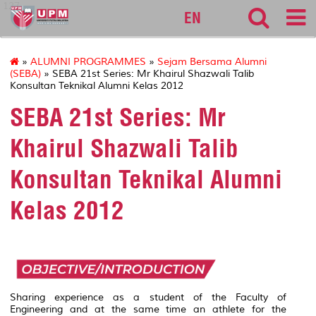
127
EN
»
ALUMNI PROGRAMMES
»
Sejam Bersama Alumni
(SEBA)
» SEBA 21st Series: Mr Khairul Shazwali Talib
Konsultan Teknikal Alumni Kelas 2012
SEBA 21st Series: Mr
Khairul Shazwali Talib
Konsultan Teknikal Alumni
Kelas 2012
Sharing experience as a student of the Faculty of
Engineering and at the same time an athlete for the