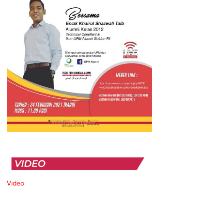
Video