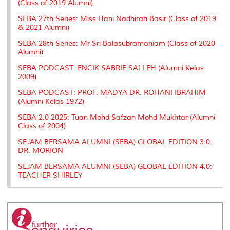
(Class of 2019 Alumni)
SEBA 27th Series: Miss Hani Nadhirah Basir (Class of 2019
& 2021 Alumni)
SEBA 28th Series: Mr Sri Balasubramaniam (Class of 2020
Alumni)
SEBA PODCAST: ENCIK SABRIE SALLEH (Alumni Kelas
2009)
SEBA PODCAST: PROF. MADYA DR. ROHANI IBRAHIM
(Alumni Kelas 1972)
SEBA 2.0 2025: Tuan Mohd Safzan Mohd Mukhtar (Alumni
Class of 2004)
SEJAM BERSAMA ALUMNI (SEBA) GLOBAL EDITION 3.0:
DR. MORION
SEJAM BERSAMA ALUMNI (SEBA) GLOBAL EDITION 4.0:
TEACHER SHIRLEY