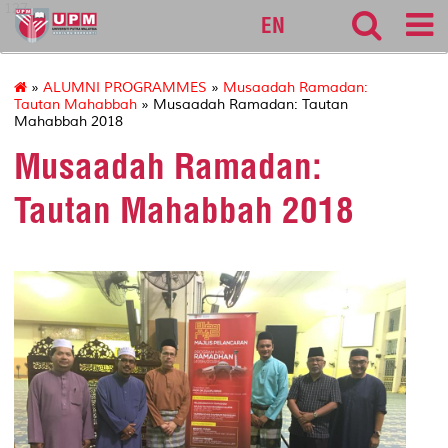
127
EN
»
ALUMNI PROGRAMMES
»
Musaadah Ramadan:
Tautan Mahabbah
» Musaadah Ramadan: Tautan
Mahabbah 2018
Musaadah Ramadan:
Tautan Mahabbah 2018