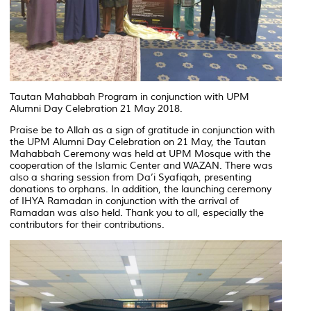
Tautan Mahabbah Program in conjunction with UPM
Alumni Day Celebration 21 May 2018.
Praise be to Allah as a sign of gratitude in conjunction with
the UPM Alumni Day Celebration on 21 May, the Tautan
Mahabbah Ceremony was held at UPM Mosque with the
cooperation of the Islamic Center and WAZAN. There was
also a sharing session from Da’i Syafiqah, presenting
donations to orphans. In addition, the launching ceremony
of IHYA Ramadan in conjunction with the arrival of
Ramadan was also held. Thank you to all, especially the
contributors for their contributions.