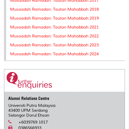
Musaadah Ramadan: Tautan Mahabbah 2017
Musaadah Ramadan: Tautan Mahabbah 2018
Musaadah Ramadan: Tautan Mahabbah 2019
Musaadah Ramadan: Tautan Mahabbah 2021
Musaadah Ramadan: Tautan Mahabbah 2022
Musaadah Ramadan: Tautan Mahabbah 2023
Musaadah Ramadan: Tautan Mahabbah 2024
Alumni Relations Centre
Universiti Putra Malaysia
43400 UPM Serdang
Selangor Darul Ehsan
+6039769 1017
0386566933