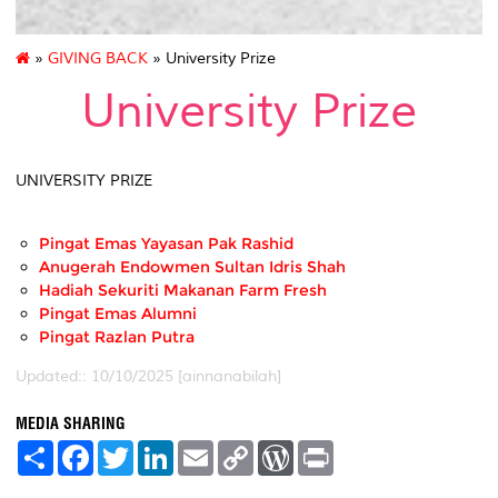
»
GIVING BACK
» University Prize
University Prize
UNIVERSITY PRIZE
Pingat Emas Yayasan Pak Rashid
Anugerah Endowmen Sultan Idris Shah
Hadiah Sekuriti Makanan Farm Fresh
Pingat Emas Alumni
Pingat Razlan Putra
Updated:: 10/10/2025 [ainnanabilah]
MEDIA SHARING
S
F
T
L
E
C
W
P
h
a
w
i
m
o
o
r
a
c
i
n
a
p
r
i