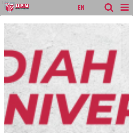
127
EN