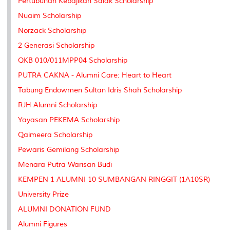
Pertubuhan Kebajikan Salak Scholarship
Nuaim Scholarship
Norzack Scholarship
2 Generasi Scholarship
QKB 010/011MPP04 Scholarship
PUTRA CAKNA - Alumni Care: Heart to Heart
Tabung Endowmen Sultan Idris Shah Scholarship
RJH Alumni Scholarship
Yayasan PEKEMA Scholarship
Qaimeera Scholarship
Pewaris Gemilang Scholarship
Menara Putra Warisan Budi
KEMPEN 1 ALUMNI 10 SUMBANGAN RINGGIT (1A10SR)
University Prize
ALUMNI DONATION FUND
Alumni Figures