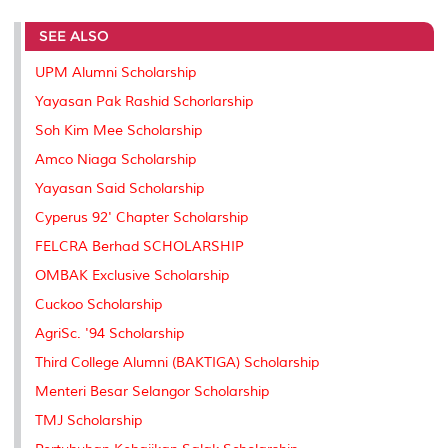
r
e
t
k
i
y
d
n
e
b
t
e
l
L
P
t
SEE ALSO
o
e
d
i
r
o
r
I
n
e
k
n
k
s
UPM Alumni Scholarship
s
Yayasan Pak Rashid Schorlarship
Soh Kim Mee Scholarship
Amco Niaga Scholarship
Yayasan Said Scholarship
Cyperus 92' Chapter Scholarship
FELCRA Berhad SCHOLARSHIP
OMBAK Exclusive Scholarship
Cuckoo Scholarship
AgriSc. '94 Scholarship
Third College Alumni (BAKTIGA) Scholarship
Menteri Besar Selangor Scholarship
TMJ Scholarship