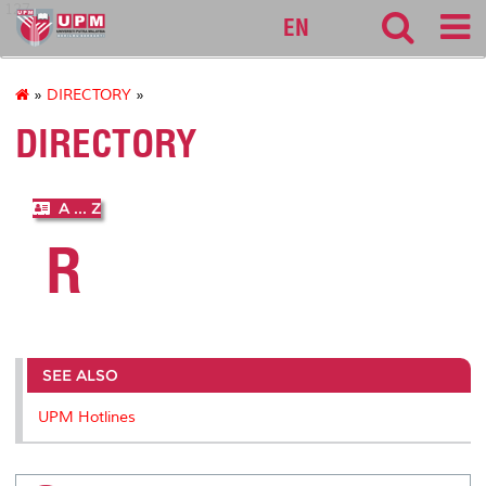
127
EN
»
DIRECTORY
»
DIRECTORY
A ... Z
R
SEE ALSO
UPM Hotlines