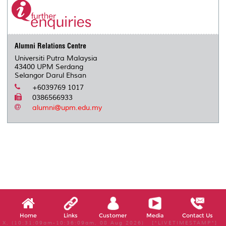
Alumni Relations Centre
Universiti Putra Malaysia
43400 UPM Serdang
Selangor Darul Ehsan
+6039769 1017
0386566933
alumni@upm.edu.my
Home
Links
Customer
Media
Contact Us
X, (10:31:09am-10:36:09am, 08 Aug 2026) [*LIVETIMESTAMP*]