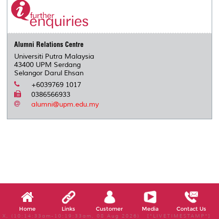
Alumni Relations Centre
Universiti Putra Malaysia
43400 UPM Serdang
Selangor Darul Ehsan
+6039769 1017
0386566933
alumni@upm.edu.my
Home
Links
Customer
Media
Contact Us
X, (10:14:33am-10:19:33am, 08 Aug 2026) [*LIVETIMESTAMP*]