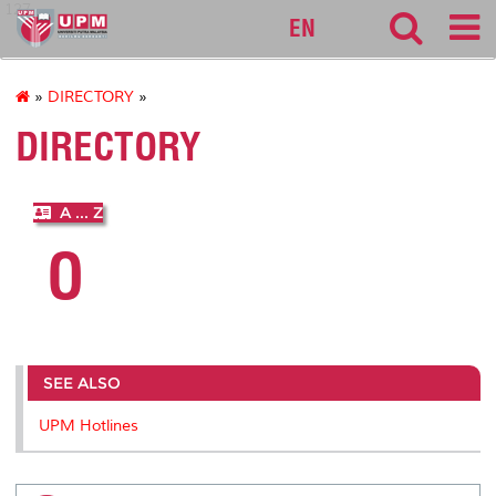
127
EN
»
DIRECTORY
»
DIRECTORY
A ... Z
O
SEE ALSO
UPM Hotlines