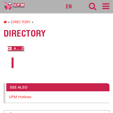
127
EN
»
DIRECTORY
»
DIRECTORY
A ... Z
I
SEE ALSO
UPM Hotlines