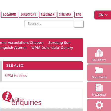
LOCATION
DIRECTORY
FEEDBACK
SITE MAP
FAQ
umni Association/Chapter
Serdang Sun
tinguish Alumni
'UPM Dulu-dulu' Gallery
Our Entity
SEE ALSO
UPM Hotlines
Documents
Newsletter