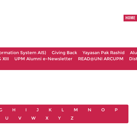
HOME
formation System AIS)
Giving Back
Yayasan Pak Rashid
Al
XIII
UPM Alumni e-Newsletter
READ@UNI ARCUPM
Dis
G
H
I
J
K
L
M
N
O
P
U
V
W
X
Y
Z