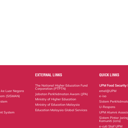
EXTERNAL LINKS
QUICK LINKS
The National Higher Education Fund
UPM Food Security 
Corporation (PTPTN)
 ke Luar Negara
emel@UPM
Jabatan Perkhidmatan Awam (JPA)
tem (SISMAN)
e-iso
Ministry of Higher Education
ystem
Sistem Perkhidmat
Ministry of Education Malaysia
U-Respons
Education Malaysia Global Services
nt System
UPM Alumni Associ
Sistem Pintar Jarin
Komuniti (icris)
e-cuti Staf UPM