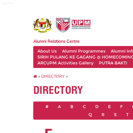
alumni
Alumni Relations Centre
About Us
Alumni Programmes
Alumni In
SIRIH PULANG KE GAGANG @ HOMECOMING 
ARCUPM Activities Gallery
PUTRA BAKTI
»
DIRECTORY
»
DIRECTORY
#
A
B
C
D
E
F
Q
R
S
T