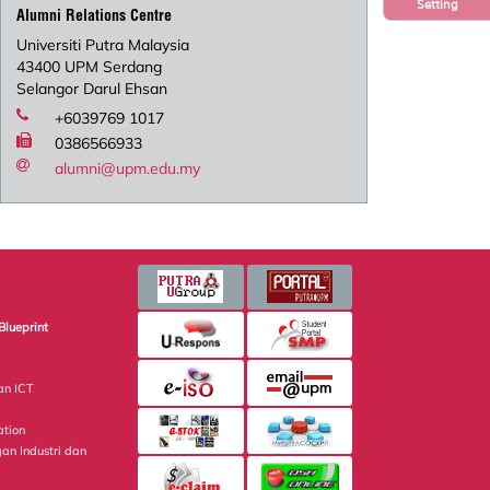
Setting
Alumni Relations Centre
Universiti Putra Malaysia
43400 UPM Serdang
Selangor Darul Ehsan
+6039769 1017
0386566933
alumni@upm.edu.my
Blueprint
an ICT
ation
gan Industri dan