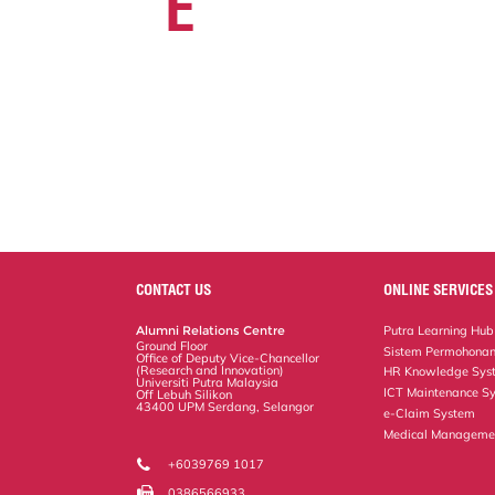
E
CONTACT US
ONLINE SERVICES
Alumni Relations Centre
Putra Learning Hub
Ground Floor
Sistem Permohonan
Office of Deputy Vice-Chancellor
(Research and Innovation)
HR Knowledge Sys
Universiti Putra Malaysia
ICT Maintenance S
Off Lebuh Silikon
43400 UPM Serdang, Selangor
e-Claim System
Medical Manageme
+6039769 1017
0386566933