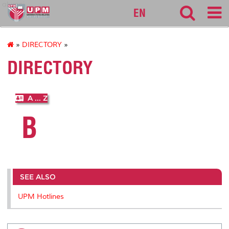
alumni
EN
»
DIRECTORY
»
DIRECTORY
A ... Z
B
SEE ALSO
UPM Hotlines