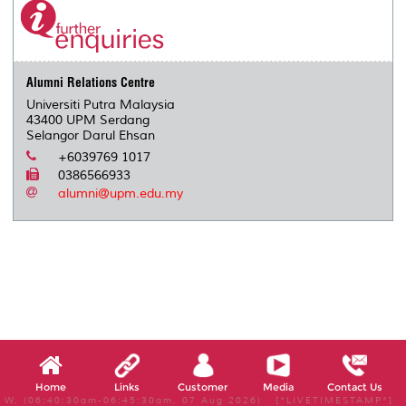
Alumni Relations Centre
Universiti Putra Malaysia
43400 UPM Serdang
Selangor Darul Ehsan
+6039769 1017
0386566933
alumni@upm.edu.my
Home
Links
Customer
Media
Contact Us
W, (06:40:30am-06:45:30am, 07 Aug 2026) [*LIVETIMESTAMP*]