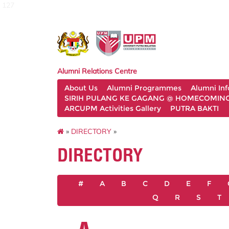
127
Alumni Relations Centre
About Us
Alumni Programmes
Alumni In
SIRIH PULANG KE GAGANG @ HOMECOMING 
ARCUPM Activities Gallery
PUTRA BAKTI
»
DIRECTORY
»
DIRECTORY
#
A
B
C
D
E
F
Q
R
S
T