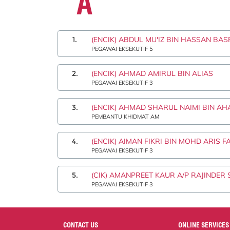
A
1.
(ENCIK) ABDUL MU'IZ BIN HASSAN BAS
PEGAWAI EKSEKUTIF 5
2.
(ENCIK) AHMAD AMIRUL BIN ALIAS
PEGAWAI EKSEKUTIF 3
3.
(ENCIK) AHMAD SHARUL NAIMI BIN A
PEMBANTU KHIDMAT AM
4.
(ENCIK) AIMAN FIKRI BIN MOHD ARIS F
PEGAWAI EKSEKUTIF 3
5.
(CIK) AMANPREET KAUR A/P RAJINDER 
PEGAWAI EKSEKUTIF 3
CONTACT US
ONLINE SERVICES