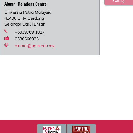
Setting
Alumni Relations Centre
Universiti Putra Malaysia
43400 UPM Serdang
Selangor Darul Ehsan
+6039769 1017
0386566933
alumni@upm.edu.my