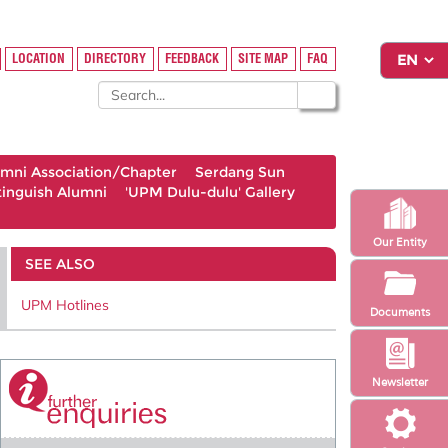
LOCATION
DIRECTORY
FEEDBACK
SITE MAP
FAQ
umni Association/Chapter
Serdang Sun
tinguish Alumni
'UPM Dulu-dulu' Gallery
Our Entity
SEE ALSO
UPM Hotlines
Documents
Newsletter