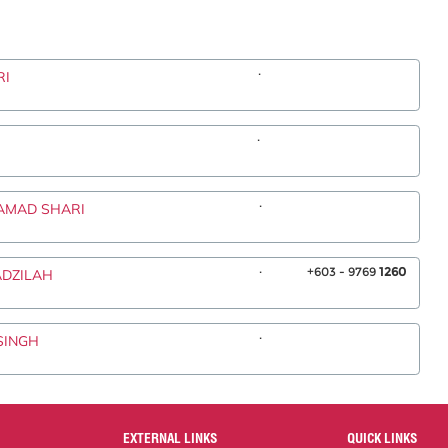
.
RI
.
.
HAMAD SHARI
.
+603 - 9769
1260
ADZILAH
.
SINGH
EXTERNAL LINKS
QUICK LINKS