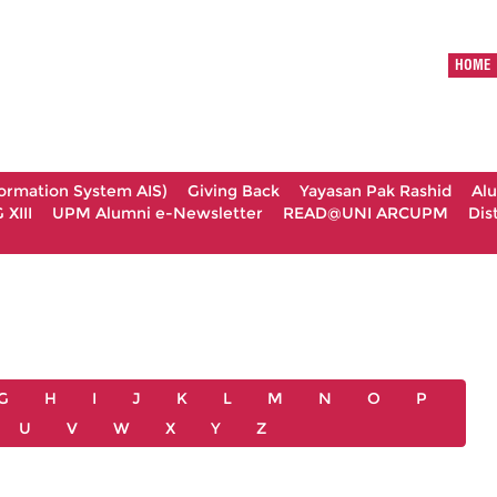
HOME
formation System AIS)
Giving Back
Yayasan Pak Rashid
Al
XIII
UPM Alumni e-Newsletter
READ@UNI ARCUPM
Dis
G
H
I
J
K
L
M
N
O
P
U
V
W
X
Y
Z