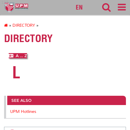
127
EN
»
DIRECTORY
»
DIRECTORY
A ... Z
L
SEE ALSO
UPM Hotlines