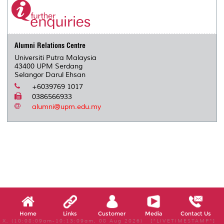
Alumni Relations Centre
Universiti Putra Malaysia
43400 UPM Serdang
Selangor Darul Ehsan
+6039769 1017
0386566933
alumni@upm.edu.my
Home
Links
Customer
Media
Contact Us
X, (10:08:09am-10:13:09am, 08 Aug 2026) [*LIVETIMESTAMP*]