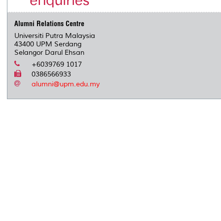
Alumni Relations Centre
Universiti Putra Malaysia
43400 UPM Serdang
Selangor Darul Ehsan
+6039769 1017
0386566933
alumni@upm.edu.my