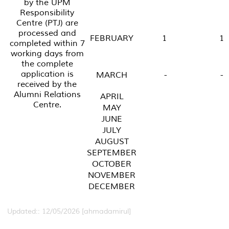
by the UPM
Responsibility
Centre (PTJ) are
processed and
FEBRUARY
1
1
completed within 7
working days from
the complete
application is
MARCH
-
-
received by the
Alumni Relations
APRIL
Centre.
MAY
JUNE
JULY
AUGUST
SEPTEMBER
OCTOBER
NOVEMBER
DECEMBER
Updated:: 12/05/2026 [ahmadamirul]