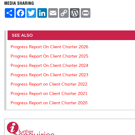
MEDIA SHARING
S
F
T
L
E
C
W
P
h
a
w
i
m
o
o
r
a
c
i
n
a
p
r
i
r
e
t
k
i
y
d
n
e
b
t
e
l
L
P
t
o
e
d
i
r
SEE ALSO
o
r
I
n
e
k
n
k
s
Progress Report On Client Charter 2026
s
Progress Report On Client Charter 2025
Progress Report On Client Charter 2024
Progress Report On Client Charter 2023
Progress Report on Client Charter 2022
Progress Report on Client Charter 2021
Progress Report on Client Charter 2020