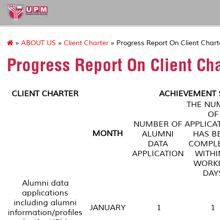
alumni
»
ABOUT US
»
Client Charter
» Progress Report On Client Chart
Progress Report On Client Ch
CLIENT CHARTER
ACHIEVEMENT S
THE NU
OF
NUMBER OF
APPLICA
MONTH
ALUMNI
HAS B
DATA
COMPL
APPLICATION
WITHI
WORK
DAY
Alumni data
applications
including alumni
JANUARY
1
1
information/profiles