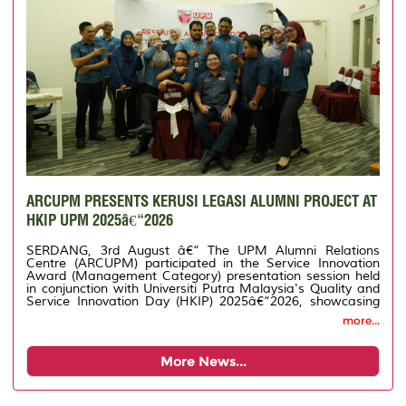
ARCUPM PRESENTS KERUSI LEGASI ALUMNI PROJECT AT
HKIP UPM 2025â€“2026
SERDANG, 3rd August â€“ The UPM Alumni Relations
Centre (ARCUPM) participated in the Service Innovation
Award (Management Category) presentation session held
in conjunction with Universiti Putra Malaysia's Quality and
Service Innovation Day (HKIP) 2025â€“2026, showcasing
its innovation project entitled Legacy Chair for Alumni.
more...
More News...