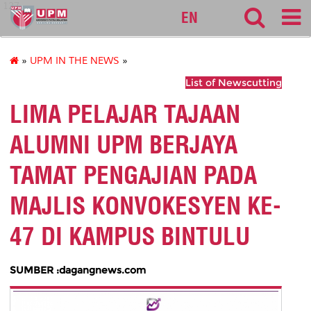
127
EN
»
UPM IN THE NEWS
»
List of Newscutting
LIMA PELAJAR TAJAAN
ALUMNI UPM BERJAYA
TAMAT PENGAJIAN PADA
MAJLIS KONVOKESYEN KE-
47 DI KAMPUS BINTULU
SUMBER :dagangnews.com