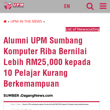
127
EN
»
UPM IN THE NEWS
»
List of Newscutting
Alumni UPM Sumbang
Komputer Riba Bernilai
Lebih RM25,000 kepada
10 Pelajar Kurang
Berkemampuan
SUMBER :DagangNews.com