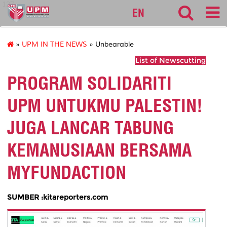
127
EN
»
UPM IN THE NEWS
» Unbearable
List of Newscutting
PROGRAM SOLIDARITI
UPM UNTUKMU PALESTIN!
JUGA LANCAR TABUNG
KEMANUSIAAN BERSAMA
MYFUNDACTION
SUMBER :kitareporters.com