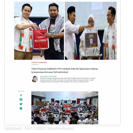
Updated:: 16/11/2023 [shahirahalia]