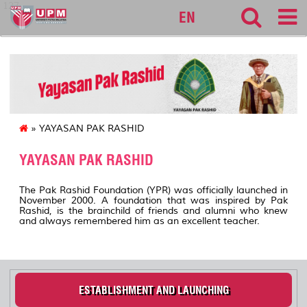
127
EN
» YAYASAN PAK RASHID
YAYASAN PAK RASHID
The Pak Rashid Foundation (YPR) was officially launched in
November 2000. A foundation that was inspired by Pak
Rashid, is the brainchild of friends and alumni who knew
and always remembered him as an excellent teacher.
ESTABLISHMENT AND LAUNCHING