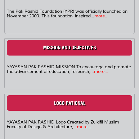
The Pak Rashid Foundation (YPR) was officially launched on
November 2000. This foundation, inspired...
more...
MISSION AND OBJECTIVES
YAYASAN PAK RASHID MISSION To encourage and promote
the advancement of education, research,...
more...
LOGO RATIONAL
YAYASAN PAK RASHID Logo Created by Zulkifli Muslim
Faculty of Design & Architecture,...
more...