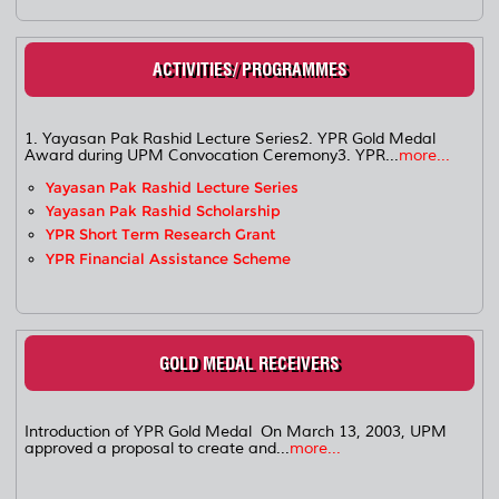
ACTIVITIES/ PROGRAMMES
1. Yayasan Pak Rashid Lecture Series2. YPR Gold Medal
Award during UPM Convocation Ceremony3. YPR...
more...
Yayasan Pak Rashid Lecture Series
Yayasan Pak Rashid Scholarship
YPR Short Term Research Grant
YPR Financial Assistance Scheme
GOLD MEDAL RECEIVERS
Introduction of YPR Gold Medal On March 13, 2003, UPM
approved a proposal to create and...
more...