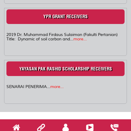
YPR GRANT RECEIVERS
2019 Dr. Muhammad Firdaus Sulaiman (Fakulti Pertanian)
Title: Dynamic of soil carbon and...
more...
YAYASAN PAK RASHID SCHOLARSHIP RECEIVERS
SENARAI PENERIMA...
more...