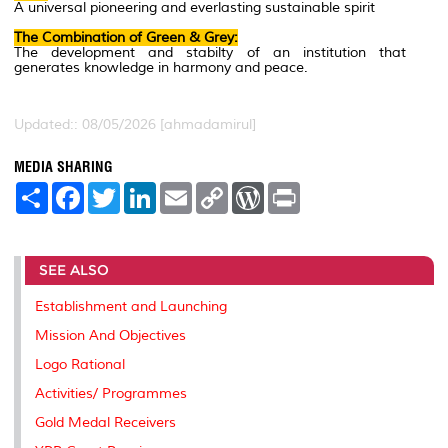
A universal pioneering and everlasting sustainable spirit
The Combination of Green & Grey:
The development and stabilty of an institution that
generates knowledge in harmony and peace.
Updated:: 08/05/2026 [ahmadamirul]
MEDIA SHARING
S
F
T
L
E
C
W
P
h
a
w
i
m
o
o
r
a
c
i
n
a
p
r
i
r
e
t
k
i
y
d
n
e
b
t
e
l
L
P
t
SEE ALSO
o
e
d
i
r
o
r
I
n
e
k
n
k
s
Establishment and Launching
s
Mission And Objectives
Logo Rational
Activities/ Programmes
Gold Medal Receivers