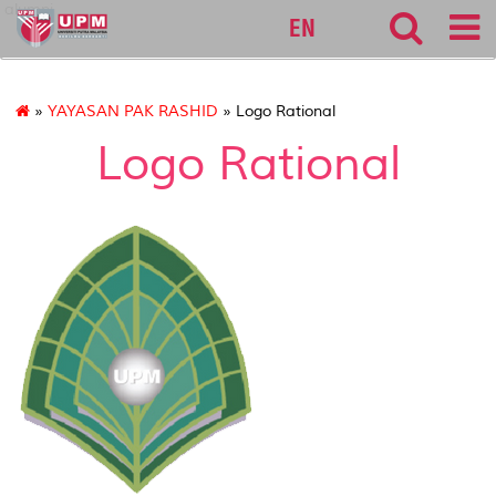
alumni
EN
»
YAYASAN PAK RASHID
» Logo Rational
Logo Rational