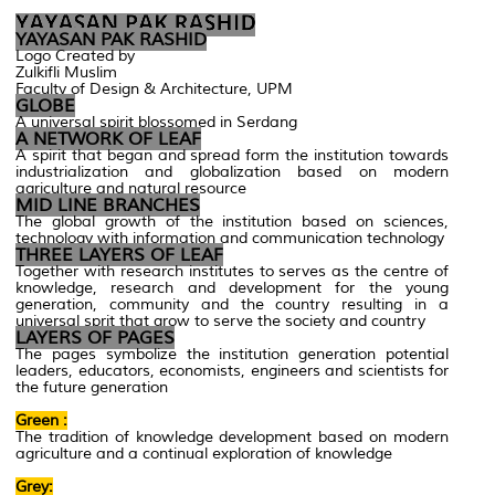
YAYASAN PAK RASHID
Logo Created by
Zulkifli Muslim
Faculty of Design & Architecture, UPM
GLOBE
A universal spirit blossomed in Serdang
A NETWORK OF LEAF
A spirit that began and spread form the institution towards
industrialization and globalization based on modern
agriculture and natural resource
MID LINE BRANCHES
The global growth of the institution based on sciences,
technology with information and communication technology
THREE LAYERS OF LEAF
Together with research institutes to serves as the centre of
knowledge, research and development for the young
generation, community and the country resulting in a
universal sprit that grow to serve the society and country
LAYERS OF PAGES
The pages symbolize the institution generation potential
leaders, educators, economists, engineers and scientists for
the future generation
Green :
The tradition of knowledge development based on modern
agriculture and a continual exploration of knowledge
Grey: