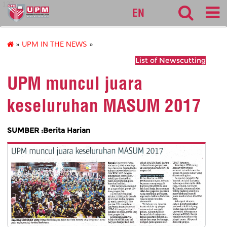
127
EN
»
UPM IN THE NEWS
»
List of Newscutting
UPM muncul juara
keseluruhan MASUM 2017
SUMBER :Berita Harian