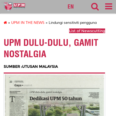
alumni
EN
»
UPM IN THE NEWS
» Lindungi sensitiviti pengguna
List of Newscutting
UPM DULU-DULU, GAMIT
NOSTALGIA
SUMBER :UTUSAN MALAYSIA