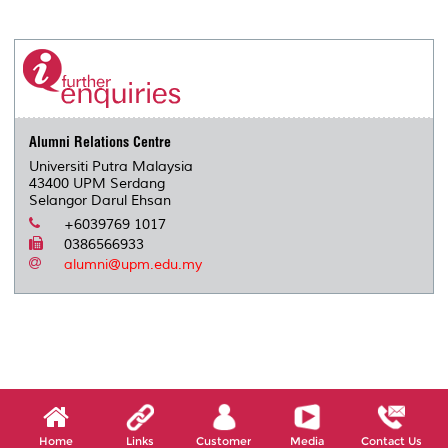
a
c
i
n
a
p
r
i
r
e
t
k
i
y
d
n
e
b
t
e
l
L
P
t
o
e
d
i
r
o
r
I
n
e
k
n
k
s
s
Alumni Relations Centre
Universiti Putra Malaysia
43400 UPM Serdang
Selangor Darul Ehsan
+6039769 1017
0386566933
alumni@upm.edu.my
Home
Links
Customer
Media
Contact Us