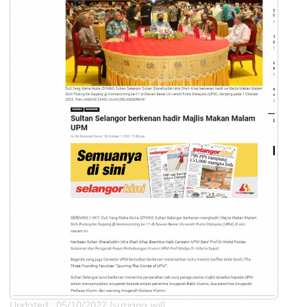
Updated:: 05/10/2022 [suziana.wil]