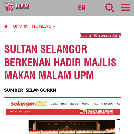
127
EN
»
UPM IN THE NEWS
»
List of Newscutting
SULTAN SELANGOR
BERKENAN HADIR MAJLIS
MAKAN MALAM UPM
SUMBER :SELANGORKNI