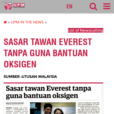
alumni
EN
»
UPM IN THE NEWS
»
List of Newscutting
SASAR TAWAN EVEREST
TANPA GUNA BANTUAN
OKSIGEN
SUMBER :UTUSAN MALAYSIA