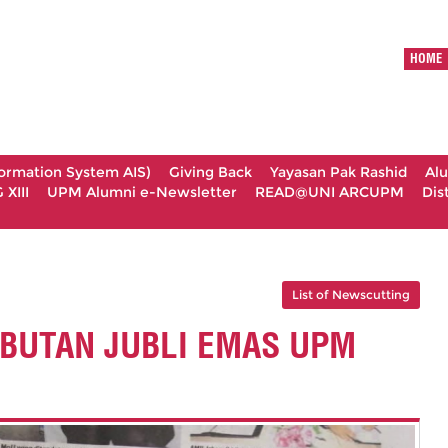
HOME
formation System AIS)
Giving Back
Yayasan Pak Rashid
Al
XIII
UPM Alumni e-Newsletter
READ@UNI ARCUPM
Dis
List of Newscutting
BUTAN JUBLI EMAS UPM