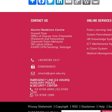
h
a
w
i
m
o
o
r
a
c
i
n
a
p
r
i
r
e
t
k
i
y
d
n
e
b
t
e
l
L
P
t
o
e
d
i
r
CONTACT US
ONLINE SERVICES
o
r
I
n
e
k
n
k
s
Alumni Relations Centre
Putra Learning Hub
s
Ground Floor
Sistem Permohonan
Office of Deputy Vice-Chancellor
(Research and Innovation)
HR Knowledge Sys
Universiti Putra Malaysia
ICT Maintenance S
Off Lebuh Silikon
43400 UPM Serdang, Selangor
e-Claim System
Medical Manageme
+6039769 1017
0386566933
alumni@upm.edu.my
EMERGENCY LINE (24 HOURS)
AUXILIARY POLICE
& SECURITY CENTER
03-9769 4999 | 03-9769
1399
03-9769 1999
Privacy Statement
Copyright
RSS
Disclaimer
Help
Se