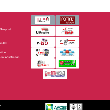
Blueprint
an ICT
ation
gan Industri dan
e