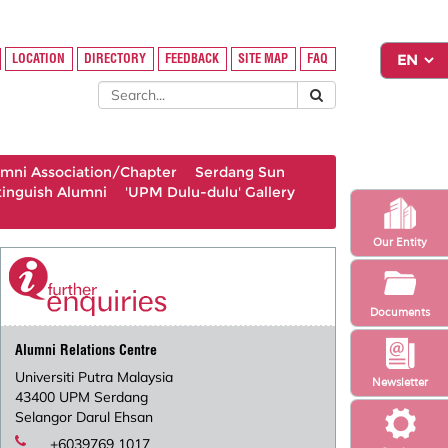
LOCATION
DIRECTORY
FEEDBACK
SITE MAP
FAQ
umni Association/Chapter
Serdang Sun
tinguish Alumni
'UPM Dulu-dulu' Gallery
Our Entity
Documents
Alumni Relations Centre
Universiti Putra Malaysia
Newsletter
43400 UPM Serdang
Selangor Darul Ehsan
+6039769 1017