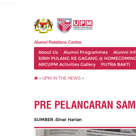
alumni
Alumni Relations Centre
About Us
Alumni Programmes
Alumni In
SIRIH PULANG KE GAGANG @ HOMECOMING 
ARCUPM Activities Gallery
PUTRA BAKTI
»
UPM IN THE NEWS
»
PRE PELANCARAN SAM
SUMBER :Sinar Harian