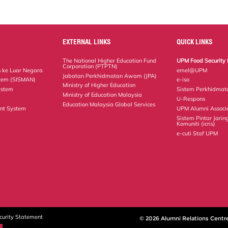
EXTERNAL LINKS
QUICK LINKS
The National Higher Education Fund
UPM Food Security 
Corporation (PTPTN)
 ke Luar Negara
emel@UPM
Jabatan Perkhidmatan Awam (JPA)
tem (SISMAN)
e-iso
Ministry of Higher Education
ystem
Sistem Perkhidmat
Ministry of Education Malaysia
U-Respons
Education Malaysia Global Services
nt System
UPM Alumni Associ
Sistem Pintar Jarin
Komuniti (icris)
e-cuti Staf UPM
curity Statement
© 2026 Alumni Relations Centr