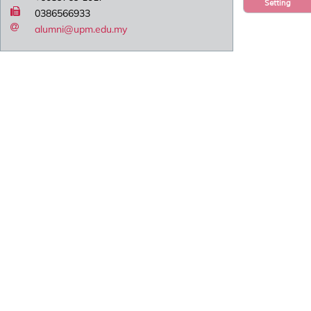
Setting
0386566933
alumni@upm.edu.my