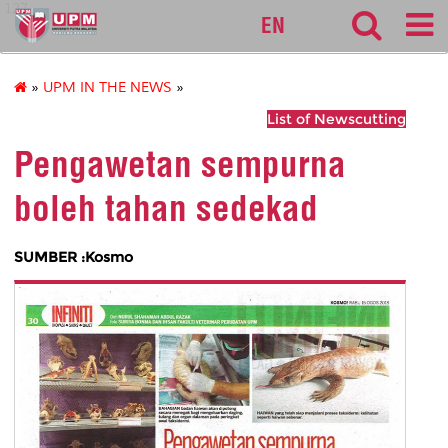
127
EN
»
UPM IN THE NEWS
»
List of Newscutting
Pengawetan sempurna
boleh tahan sedekad
SUMBER :Kosmo