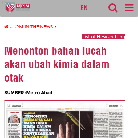
127
EN
»
UPM IN THE NEWS
»
List of Newscutting
Menonton bahan lucah
akan ubah kimia dalam
otak
SUMBER :Metro Ahad