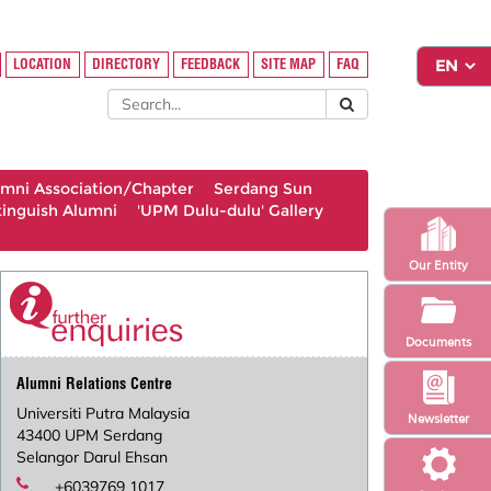
LOCATION
DIRECTORY
FEEDBACK
SITE MAP
FAQ
umni Association/Chapter
Serdang Sun
tinguish Alumni
'UPM Dulu-dulu' Gallery
Our Entity
Documents
Alumni Relations Centre
Universiti Putra Malaysia
Newsletter
43400 UPM Serdang
Selangor Darul Ehsan
+6039769 1017