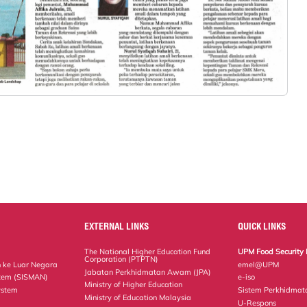
EXTERNAL LINKS
QUICK LINKS
The National Higher Education Fund
UPM Food Security 
Corporation (PTPTN)
 ke Luar Negara
emel@UPM
Jabatan Perkhidmatan Awam (JPA)
tem (SISMAN)
e-iso
Ministry of Higher Education
ystem
Sistem Perkhidmat
Ministry of Education Malaysia
U-Respons