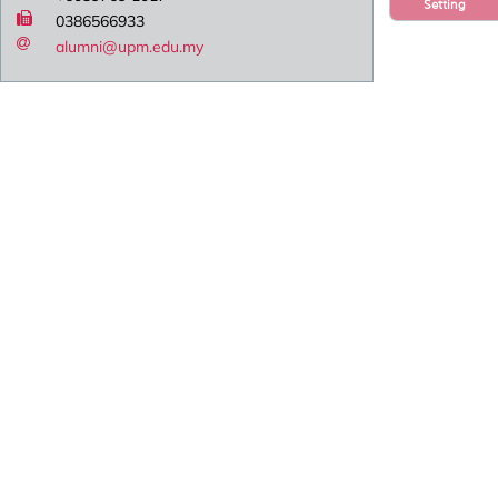
Setting
0386566933
alumni@upm.edu.my