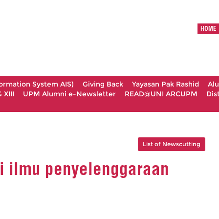
HOME
formation System AIS)
Giving Back
Yayasan Pak Rashid
Al
XIII
UPM Alumni e-Newsletter
READ@UNI ARCUPM
Dis
List of Newscutting
 ilmu penyelenggaraan