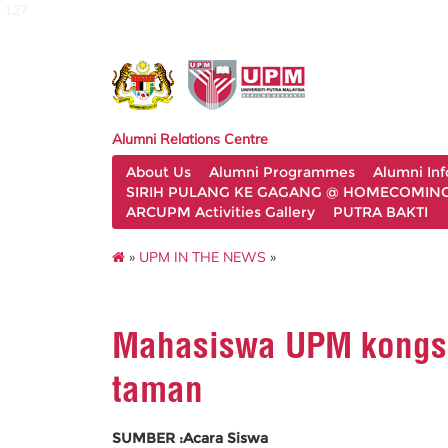
127
Alumni Relations Centre
About Us
Alumni Programmes
Alumni In
SIRIH PULANG KE GAGANG @ HOMECOMING 
ARCUPM Activities Gallery
PUTRA BAKTI
»
UPM IN THE NEWS
»
Mahasiswa UPM kongsi
taman
SUMBER :Acara Siswa