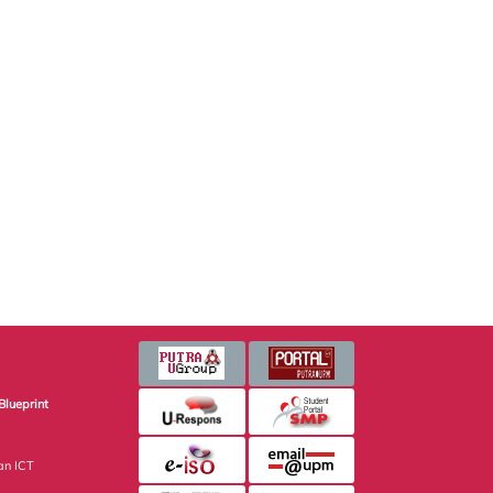
Blueprint
an ICT