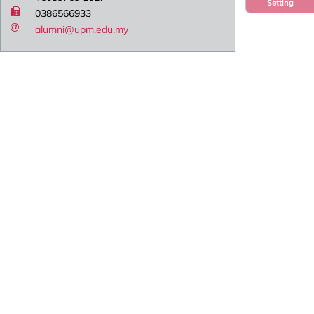
Setting
0386566933
alumni@upm.edu.my