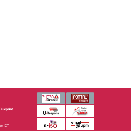
Blueprint
an ICT