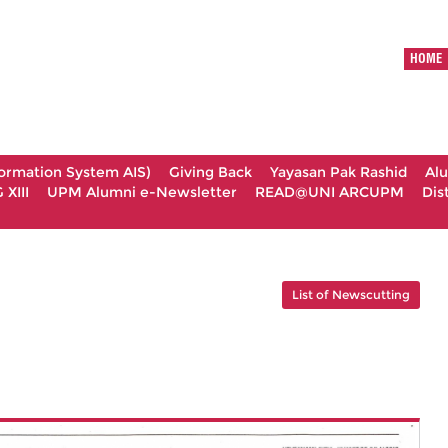
HOME
formation System AIS)
Giving Back
Yayasan Pak Rashid
Al
XIII
UPM Alumni e-Newsletter
READ@UNI ARCUPM
Dis
List of Newscutting