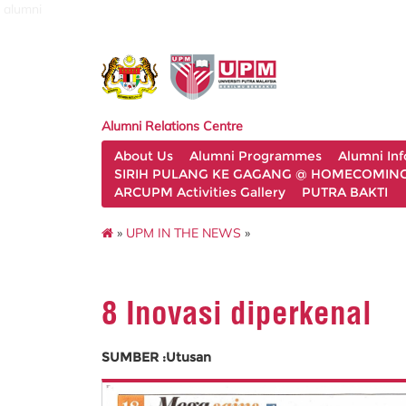
alumni
Alumni Relations Centre
About Us
Alumni Programmes
Alumni In
SIRIH PULANG KE GAGANG @ HOMECOMING 
ARCUPM Activities Gallery
PUTRA BAKTI
»
UPM IN THE NEWS
»
8 Inovasi diperkenal
SUMBER :Utusan