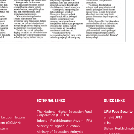
EXTERNAL LINKS
QUICK LINKS
The National Higher Education Fund
UPM Food Security 
Corporation (PTPTN)
 ke Luar Negara
emel@UPM
Jabatan Perkhidmatan Awam (JPA)
tem (SISMAN)
e-iso
Ministry of Higher Education
ystem
Sistem Perkhidmat
Ministry of Education Malaysia