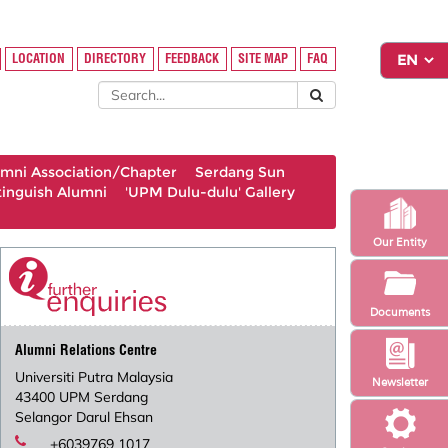
LOCATION
DIRECTORY
FEEDBACK
SITE MAP
FAQ
umni Association/Chapter
Serdang Sun
tinguish Alumni
'UPM Dulu-dulu' Gallery
Our Entity
Documents
Alumni Relations Centre
Universiti Putra Malaysia
Newsletter
43400 UPM Serdang
Selangor Darul Ehsan
+6039769 1017