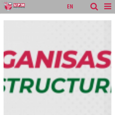
127
EN