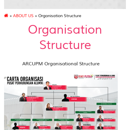
»
ABOUT US
» Organisation Structure
Organisation
Structure
ARCUPM Organisational Structure