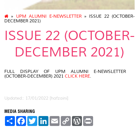
»
UPM ALUMNI E-NEWSLETTER
» ISSUE 22 (OCTOBER-
DECEMBER 2021)
ISSUE 22 (OCTOBER-
DECEMBER 2021)
FULL DISPLAY OF UPM ALUMNI E-NEWSLETTER
(OCTOBER-DECEMBER) 2021
CLICK HERE
.
Updated:: 17/01/2022 [hafzaini]
MEDIA SHARING
S
F
T
L
E
C
W
P
h
a
w
i
m
o
o
r
a
c
i
n
a
p
r
i
r
e
t
k
i
y
d
n
e
b
t
e
l
L
P
t