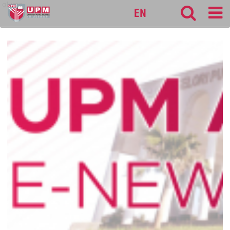
alumni
EN