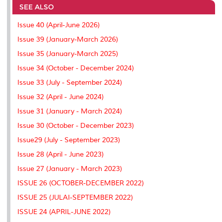
SEE ALSO
o
e
d
i
r
o
r
I
n
e
k
n
k
s
Issue 40 (April-June 2026)
s
Issue 39 (January-March 2026)
Issue 35 (January-March 2025)
Issue 34 (October - December 2024)
Issue 33 (July - September 2024)
Issue 32 (April - June 2024)
Issue 31 (January - March 2024)
Issue 30 (October - December 2023)
Issue29 (July - September 2023)
Issue 28 (April - June 2023)
Issue 27 (January - March 2023)
ISSUE 26 (OCTOBER-DECEMBER 2022)
ISSUE 25 (JULAI-SEPTEMBER 2022)
ISSUE 24 (APRIL-JUNE 2022)