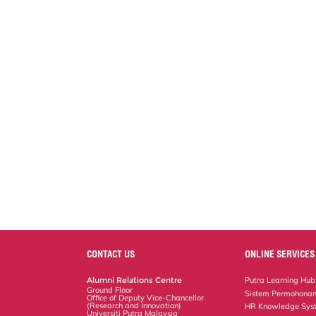
CONTACT US
ONLINE SERVICES
Alumni Relations Centre
Putra Learning Hub
Ground Floor
Sistem Permohonan
Office of Deputy Vice-Chancellor
(Research and Innovation)
HR Knowledge Sys
Universiti Putra Malaysia