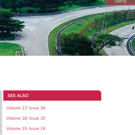
Setting
SEE ALSO
Volume 17: Issue 26
Volume 16: Issue 25
Volume 15: Issue 24