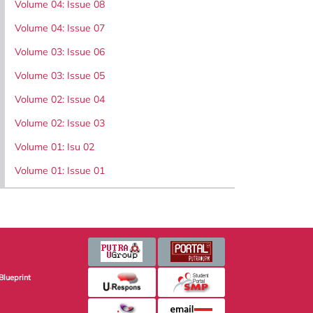
Volume 04: Issue 08
Volume 04: Issue 07
Volume 03: Issue 06
Volume 03: Issue 05
Volume 02: Issue 04
Volume 02: Issue 03
Volume 01: Isu 02
Volume 01: Issue 01
Blueprint