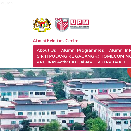
alumni
Alumni Relations Centre
About Us
Alumni Programmes
Alumni In
SIRIH PULANG KE GAGANG @ HOMECOMING 
ARCUPM Activities Gallery
PUTRA BAKTI