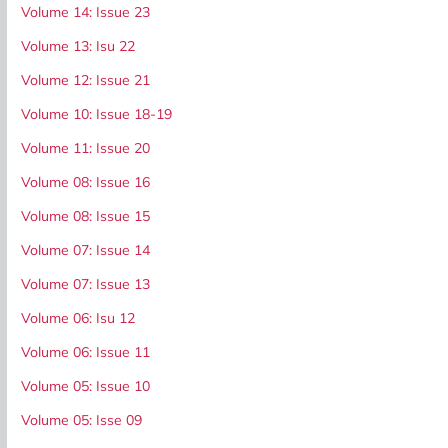
Volume 14: Issue 23
Volume 13: Isu 22
Volume 12: Issue 21
Volume 10: Issue 18-19
Volume 11: Issue 20
Volume 08: Issue 16
Volume 08: Issue 15
Volume 07: Issue 14
Volume 07: Issue 13
Volume 06: Isu 12
Volume 06: Issue 11
Volume 05: Issue 10
Volume 05: Isse 09