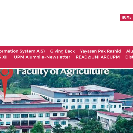
HOME
formation System AIS)
Giving Back
Yayasan Pak Rashid
Al
XIII
UPM Alumni e-Newsletter
READ@UNI ARCUPM
Dis