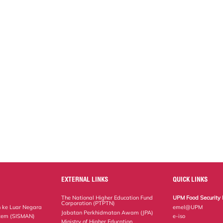
EXTERNAL LINKS
QUICK LINKS
The National Higher Education Fund
UPM Food Security 
Corporation (PTPTN)
 ke Luar Negara
emel@UPM
Jabatan Perkhidmatan Awam (JPA)
tem (SISMAN)
e-iso
Ministry of Higher Education