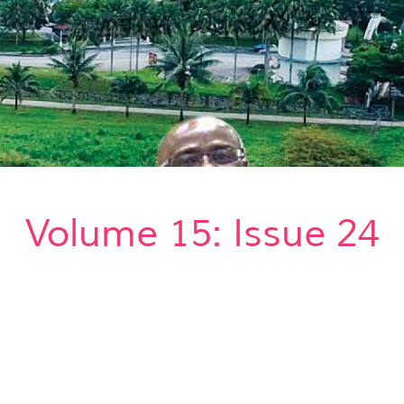
Volume 15: Issue 24