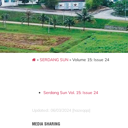
»
SERDANG SUN
» Volume 15: Issue 24
Serdang Sun Vol. 15: Issue 24
Updated:: 06/03/2024 [hazeqqa]
MEDIA SHARING