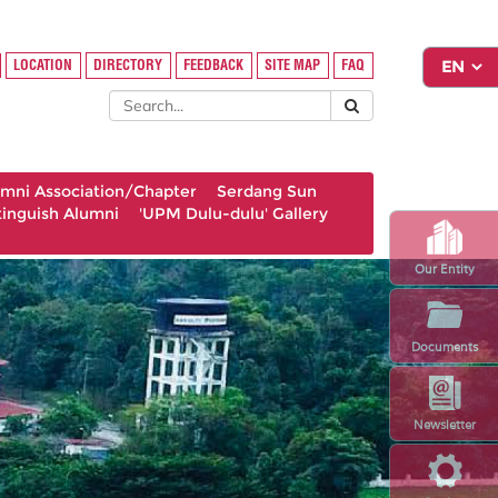
LOCATION
DIRECTORY
FEEDBACK
SITE MAP
FAQ
umni Association/Chapter
Serdang Sun
tinguish Alumni
'UPM Dulu-dulu' Gallery
Our Entity
Documents
Newsletter