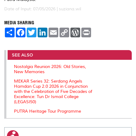
Date of Input: 07/05/2026 |
suziana.wil
MEDIA SHARING
S
F
T
L
E
C
W
P
h
a
w
i
m
o
o
r
a
c
i
n
a
p
r
i
r
e
t
k
i
y
d
n
e
b
t
e
l
L
P
t
o
e
d
i
r
SEE ALSO
o
r
I
n
e
k
n
k
s
Nostalgia Reunion 2026: Old Stories,
s
New Memories
MEKAR Series 32: Serdang Angels
Hamdan Cup 2.0 2026 in Conjunction
with the Celebration of Five Decades of
Excellence: Tun Dr Ismail College
(LEGASI50)
PUTRA Heritage Tour Programme