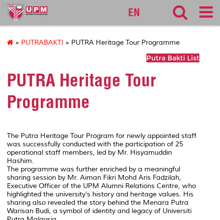
alumni
EN
»
PUTRABAKTI
» PUTRA Heritage Tour Programme
Putra Bakti List
PUTRA Heritage Tour
Programme
The Putra Heritage Tour Program for newly appointed staff
was successfully conducted with the participation of 25
operational staff members, led by Mr. Hisyamuddin
Hashim.
The programme was further enriched by a meaningful
sharing session by Mr. Aiman Fikri Mohd Aris Fadzilah,
Executive Officer of the UPM Alumni Relations Centre, who
highlighted the university’s history and heritage values. His
sharing also revealed the story behind the Menara Putra
Warisan Budi, a symbol of identity and legacy of Universiti
Putra Malaysia.