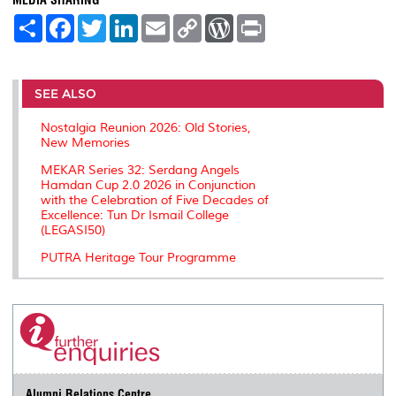
S
F
T
L
E
C
W
P
h
a
w
i
m
o
o
r
a
c
i
n
a
p
r
i
r
e
t
k
i
y
d
n
e
b
t
e
l
L
P
t
o
e
d
i
r
SEE ALSO
o
r
I
n
e
k
n
k
s
Nostalgia Reunion 2026: Old Stories,
s
New Memories
MEKAR Series 32: Serdang Angels
Hamdan Cup 2.0 2026 in Conjunction
with the Celebration of Five Decades of
Excellence: Tun Dr Ismail College
(LEGASI50)
PUTRA Heritage Tour Programme
Alumni Relations Centre