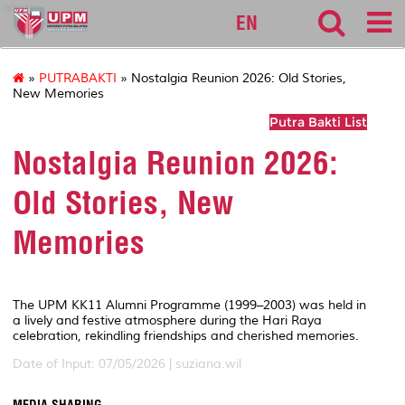
alumni
EN
»
PUTRABAKTI
» Nostalgia Reunion 2026: Old Stories,
New Memories
Putra Bakti List
Nostalgia Reunion 2026:
Old Stories, New
Memories
The UPM KK11 Alumni Programme (1999–2003) was held in
a lively and festive atmosphere during the Hari Raya
celebration, rekindling friendships and cherished memories.
Date of Input: 07/05/2026 |
suziana.wil
MEDIA SHARING