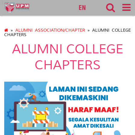
127
EN
»
ALUMNI ASSOCIATION/CHAPTER
» ALUMNI COLLEGE
CHAPTERS
ALUMNI COLLEGE
CHAPTERS