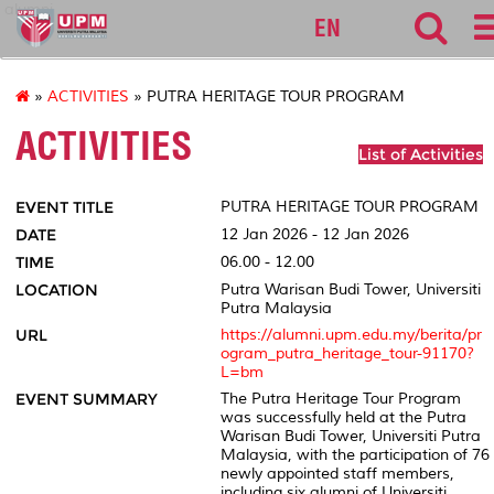
alumni
EN
»
ACTIVITIES
» PUTRA HERITAGE TOUR PROGRAM
ACTIVITIES
List of Activities
EVENT TITLE
PUTRA HERITAGE TOUR PROGRAM
DATE
12 Jan 2026 - 12 Jan 2026
TIME
06.00 - 12.00
LOCATION
Putra Warisan Budi Tower, Universiti
Putra Malaysia
URL
https://alumni.upm.edu.my/berita/pr
ogram_putra_heritage_tour-91170?
L=bm
EVENT SUMMARY
The Putra Heritage Tour Program
was successfully held at the Putra
Warisan Budi Tower, Universiti Putra
Malaysia, with the participation of 76
newly appointed staff members,
including six alumni of Universiti