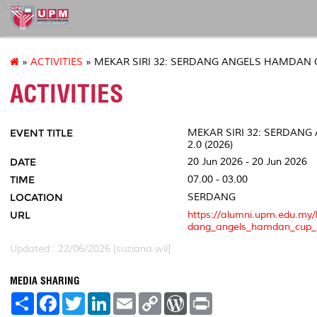
127
»
ACTIVITIES
» MEKAR SIRI 32: SERDANG ANGELS HAMDAN CU
ACTIVITIES
EVENT TITLE
MEKAR SIRI 32: SERDAN
2.0 (2026)
DATE
20 Jun 2026 - 20 Jun 2026
TIME
07.00 - 03.00
LOCATION
SERDANG
URL
https://alumni.upm.edu.my/
dang_angels_hamdan_cup_
Updated:: 22/06/2026 [suziana.wil]
MEDIA SHARING
S
F
T
L
E
C
W
P
h
a
w
i
m
o
o
r