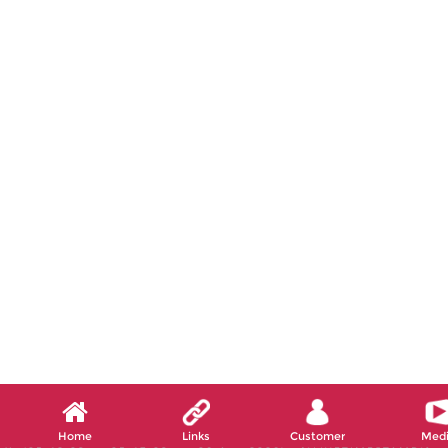
Home
Links
Customer
Med