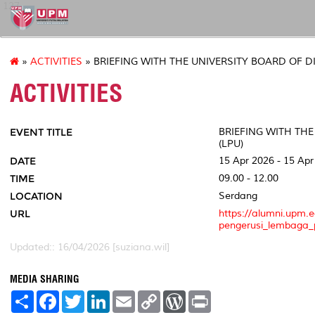
127
»
ACTIVITIES
» BRIEFING WITH THE UNIVERSITY BOARD OF D
ACTIVITIES
EVENT TITLE
BRIEFING WITH TH
(LPU)
DATE
15 Apr 2026 - 15 Apr
TIME
09.00 - 12.00
LOCATION
Serdang
URL
https://alumni.upm.
pengerusi_lembaga_p
Updated:: 16/04/2026 [suziana.wil]
MEDIA SHARING
S
F
T
L
E
C
W
P
h
a
w
i
m
o
o
r