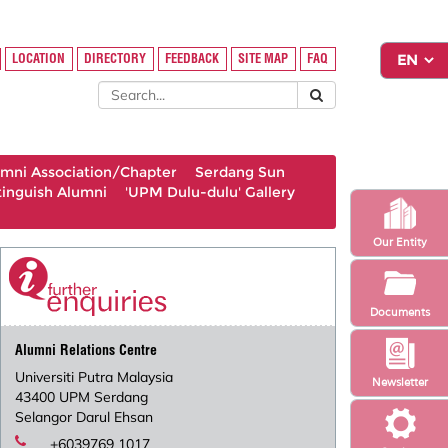
LOCATION
DIRECTORY
FEEDBACK
SITE MAP
FAQ
umni Association/Chapter
Serdang Sun
tinguish Alumni
'UPM Dulu-dulu' Gallery
Our Entity
Documents
Alumni Relations Centre
Universiti Putra Malaysia
Newsletter
43400 UPM Serdang
Selangor Darul Ehsan
+6039769 1017