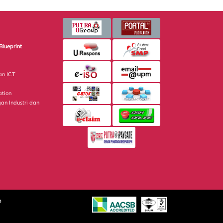
Blueprint
an ICT
ation
gan Industri dan
e