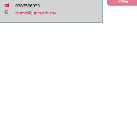
Setting
0386566933
alumni@upm.edu.my