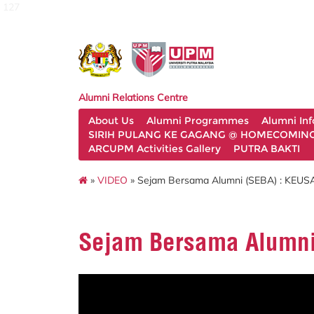
127
Alumni Relations Centre
About Us
Alumni Programmes
Alumni In
SIRIH PULANG KE GAGANG @ HOMECOMING 
ARCUPM Activities Gallery
PUTRA BAKTI
»
VIDEO
» Sejam Bersama Alumni (SEBA) : K
Sejam Bersama Alumn