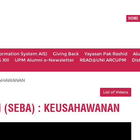
HOME
formation System AIS)
Giving Back
Yayasan Pak Rashid
Al
XIII
UPM Alumni e-Newsletter
READ@UNI ARCUPM
Dis
EUSAHAWANAN
List of Videos
i (SEBA) : KEUSAHAWANAN