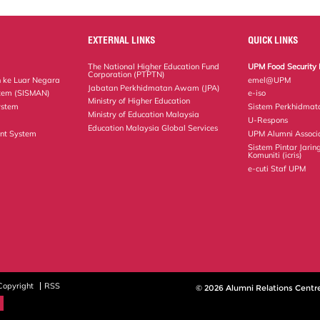
EXTERNAL LINKS
QUICK LINKS
The National Higher Education Fund
UPM Food Security 
Corporation (PTPTN)
 ke Luar Negara
emel@UPM
Jabatan Perkhidmatan Awam (JPA)
tem (SISMAN)
e-iso
Ministry of Higher Education
ystem
Sistem Perkhidmat
Ministry of Education Malaysia
U-Respons
Education Malaysia Global Services
nt System
UPM Alumni Associ
Sistem Pintar Jarin
Komuniti (icris)
e-cuti Staf UPM
Copyright
RSS
© 2026 Alumni Relations Centr