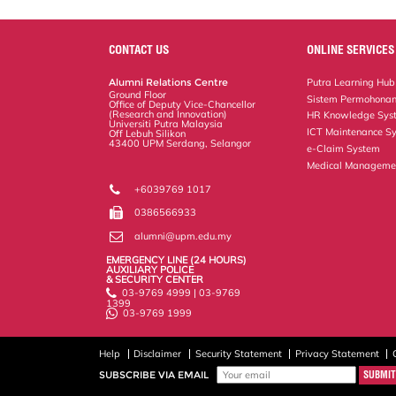
a
c
i
n
a
p
r
i
r
e
t
k
i
y
d
n
e
b
t
e
l
L
P
t
o
e
d
i
r
CONTACT US
ONLINE SERVICES
o
r
I
n
e
k
n
k
s
Alumni Relations Centre
Putra Learning Hub
s
Ground Floor
Sistem Permohonan
Office of Deputy Vice-Chancellor
(Research and Innovation)
HR Knowledge Sys
Universiti Putra Malaysia
ICT Maintenance S
Off Lebuh Silikon
43400 UPM Serdang, Selangor
e-Claim System
Medical Manageme
+6039769 1017
0386566933
alumni@upm.edu.my
EMERGENCY LINE (24 HOURS)
AUXILIARY POLICE
& SECURITY CENTER
03-9769 4999 | 03-9769
1399
03-9769 1999
Help
Disclaimer
Security Statement
Privacy Statement
SUBSCRIBE VIA EMAIL