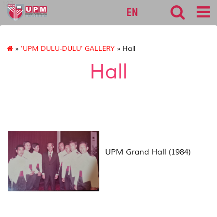
127
EN
»
'UPM DULU-DULU' GALLERY
» Hall
Hall
UPM Grand Hall (1984)