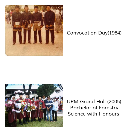
Convocation Day(1984)
UPM Grand Hall (2005)
Bachelor of Forestry
Science with Honours