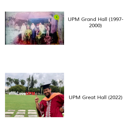
UPM Grand Hall (1997-
2000)
UPM Great Hall (2022)