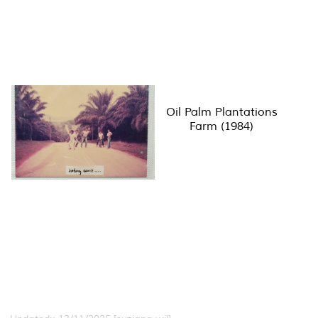
Oil Palm Plantations
Farm (1984)