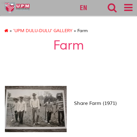
alumni
EN
»
'UPM DULU-DULU' GALLERY
» Farm
Farm
Share Farm (1971)