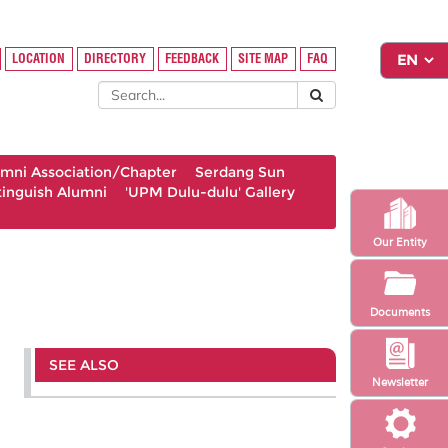
LOCATION
DIRECTORY
FEEDBACK
SITE MAP
FAQ
umni Association/Chapter
Serdang Sun
tinguish Alumni
'UPM Dulu-dulu' Gallery
Our Entity
Documents
SEE ALSO
Newsletter