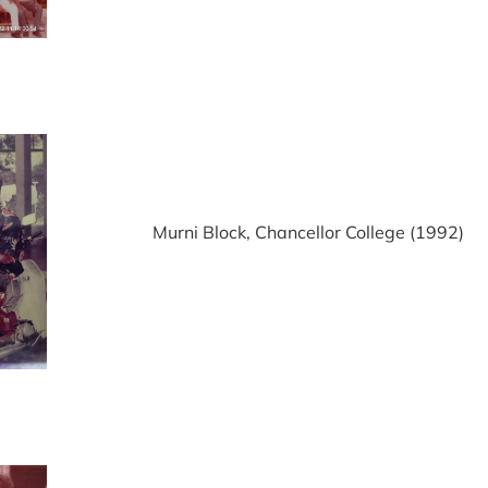
Murni Block, Chancellor College (1992)