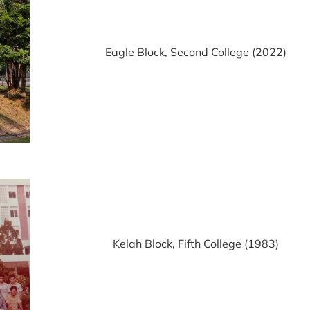
Eagle Block, Second College (2022)
Kelah Block, Fifth College (1983)