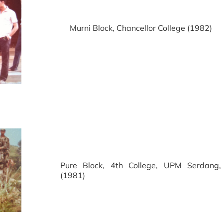
Murni Block, Chancellor College (1982)
Pure Block, 4th College, UPM Serdang,
(1981)