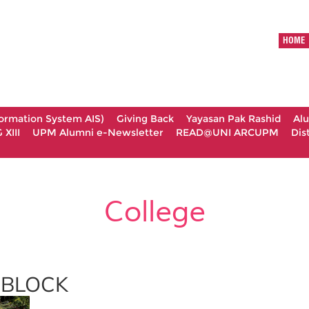
HOME
formation System AIS)
Giving Back
Yayasan Pak Rashid
Al
XIII
UPM Alumni e-Newsletter
READ@UNI ARCUPM
Dis
College
BLOCK