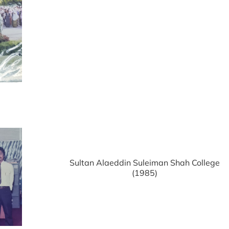
Sultan Alaeddin Suleiman Shah College
(1985)