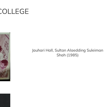
COLLEGE
Jauhari Hall, Sultan Alaedding Suleiman
Shah (1985)