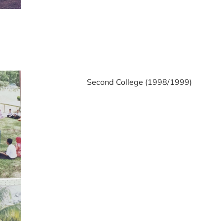
Second College (1998/1999)