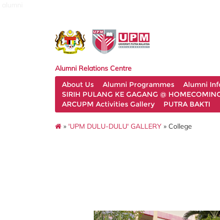
alumni
Alumni Relations Centre
About Us
Alumni Programmes
Alumni In
SIRIH PULANG KE GAGANG @ HOMECOMING 
ARCUPM Activities Gallery
PUTRA BAKTI
»
'UPM DULU-DULU' GALLERY
» College