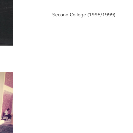
Second College (1998/1999)