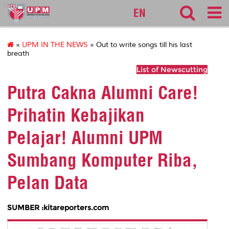
alumni
EN
»
UPM IN THE NEWS
» Out to write songs till his last
breath
List of Newscutting
Putra Cakna Alumni Care!
Prihatin Kebajikan
Pelajar! Alumni UPM
Sumbang Komputer Riba,
Pelan Data
SUMBER :kitareporters.com