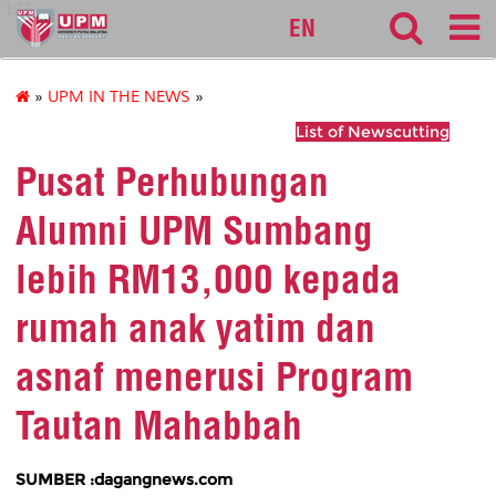
127
EN
»
UPM IN THE NEWS
»
List of Newscutting
Pusat Perhubungan
Alumni UPM Sumbang
lebih RM13,000 kepada
rumah anak yatim dan
asnaf menerusi Program
Tautan Mahabbah
SUMBER :dagangnews.com