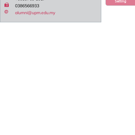
Setting
0386566933
alumni@upm.edu.my