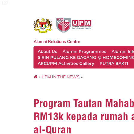
127
Alumni Relations Centre
About Us
Alumni Programmes
Alumni In
SIRIH PULANG KE GAGANG @ HOMECOMING 
ARCUPM Activities Gallery
PUTRA BAKTI
»
UPM IN THE NEWS
»
Program Tautan Maha
RM13k kepada rumah a
al-Quran