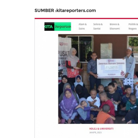
SUMBER :kitareporters.com