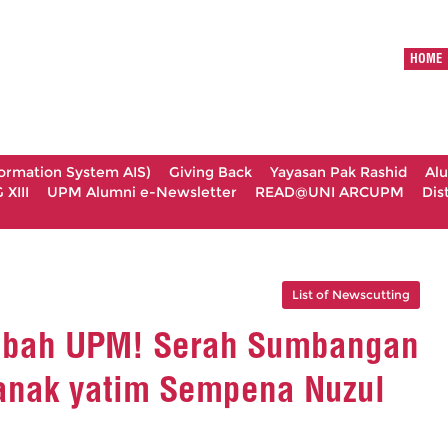
HOME
formation System AIS)
Giving Back
Yayasan Pak Rashid
Al
XIII
UPM Alumni e-Newsletter
READ@UNI ARCUPM
Dis
List of Newscutting
bbah UPM! Serah Sumbangan
nak yatim Sempena Nuzul