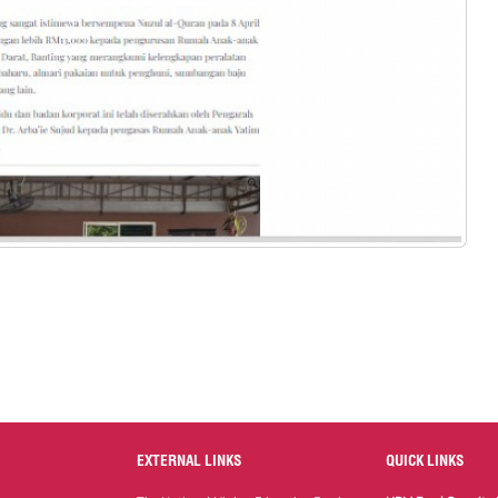
EXTERNAL LINKS
QUICK LINKS