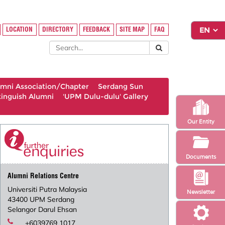
LOCATION
DIRECTORY
FEEDBACK
SITE MAP
FAQ
umni Association/Chapter
Serdang Sun
tinguish Alumni
'UPM Dulu-dulu' Gallery
Our Entity
Documents
Alumni Relations Centre
Universiti Putra Malaysia
Newsletter
43400 UPM Serdang
Selangor Darul Ehsan
+6039769 1017