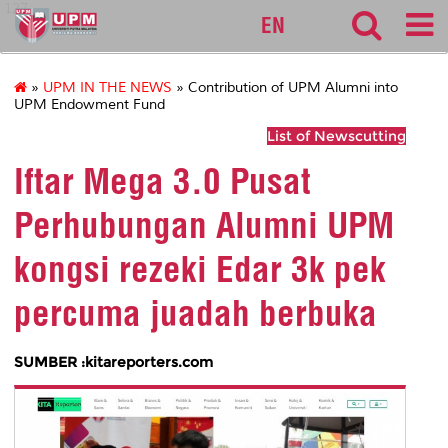
127
EN
»
UPM IN THE NEWS
» Contribution of UPM Alumni into
UPM Endowment Fund
List of Newscutting
Iftar Mega 3.0 Pusat
Perhubungan Alumni UPM
kongsi rezeki Edar 3k pek
percuma juadah berbuka
SUMBER :kitareporters.com