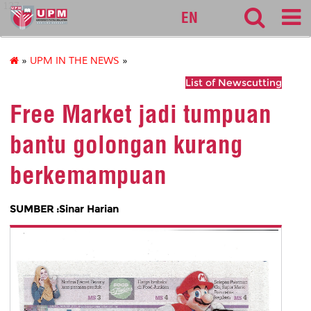
127
EN
»
UPM IN THE NEWS
»
List of Newscutting
Free Market jadi tumpuan
bantu golongan kurang
berkemampuan
SUMBER :Sinar Harian