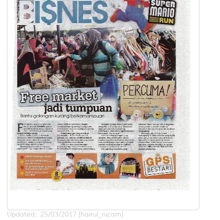
Updated:: 25/03/2017 [hairul_nizam]