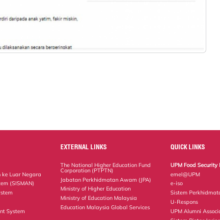
EXTERNAL LINKS
QUICK LINKS
The National Higher Education Fund
UPM Food Security 
Corporation (PTPTN)
 ke Luar Negara
emel@UPM
Jabatan Perkhidmatan Awam (JPA)
tem (SISMAN)
e-iso
Ministry of Higher Education
ystem
Sistem Perkhidmat
Ministry of Education Malaysia
U-Respons
Education Malaysia Global Services
nt System
UPM Alumni Associ