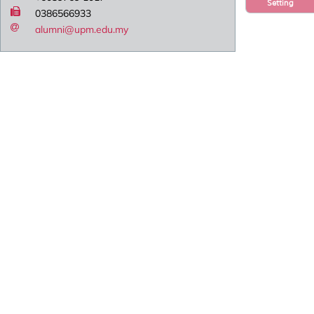
Setting
0386566933
alumni@upm.edu.my