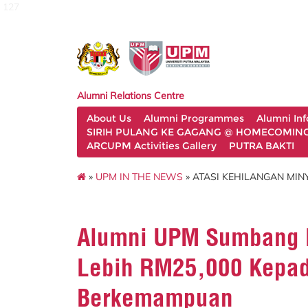
127
Alumni Relations Centre
About Us
Alumni Programmes
Alumni In
SIRIH PULANG KE GAGANG @ HOMECOMING 
ARCUPM Activities Gallery
PUTRA BAKTI
»
UPM IN THE NEWS
» ATASI KEHILANGAN MIN
Alumni UPM Sumbang K
Lebih RM25,000 Kepad
Berkemampuan