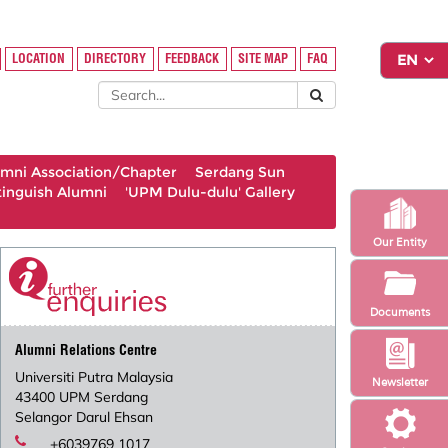
LOCATION
DIRECTORY
FEEDBACK
SITE MAP
FAQ
umni Association/Chapter
Serdang Sun
tinguish Alumni
'UPM Dulu-dulu' Gallery
Our Entity
Documents
Alumni Relations Centre
Universiti Putra Malaysia
Newsletter
43400 UPM Serdang
Selangor Darul Ehsan
+6039769 1017