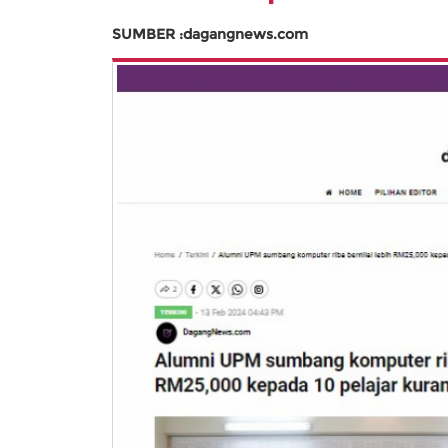
SUMBER :dagangnews.com