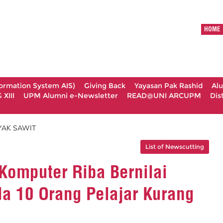
HOME
formation System AIS)
Giving Back
Yayasan Pak Rashid
Al
XIII
UPM Alumni e-Newsletter
READ@UNI ARCUPM
Dis
YAK SAWIT
List of Newscutting
omputer Riba Bernilai
a 10 Orang Pelajar Kurang