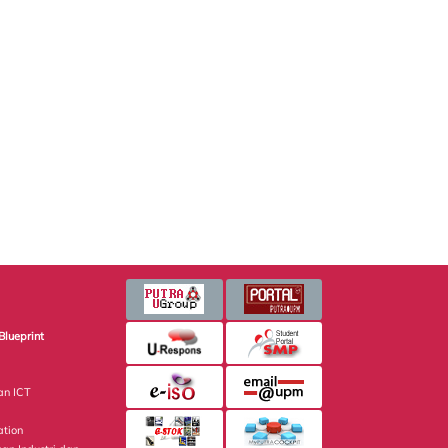
Blueprint
an ICT
ation