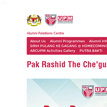
127
Alumni Relations Centre
About Us
Alumni Programmes
Alumni In
SIRIH PULANG KE GAGANG @ HOMECOMING 
ARCUPM Activities Gallery
PUTRA BAKTI
Pak Rashid The Che'gu