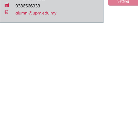
Setting
0386566933
alumni@upm.edu.my