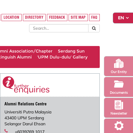
LOCATION
DIRECTORY
FEEDBACK
SITE MAP
FAQ
umni Association/Chapter
Serdang Sun
tinguish Alumni
'UPM Dulu-dulu' Gallery
Our Entity
Documents
Alumni Relations Centre
Universiti Putra Malaysia
Newsletter
43400 UPM Serdang
Selangor Darul Ehsan
+6039769 1017