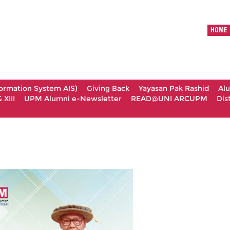
HOME
formation System AIS)
Giving Back
Yayasan Pak Rashid
Al
XIII
UPM Alumni e-Newsletter
READ@UNI ARCUPM
Dis