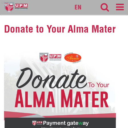
alumni
EN
Donate to Your Alma Mater