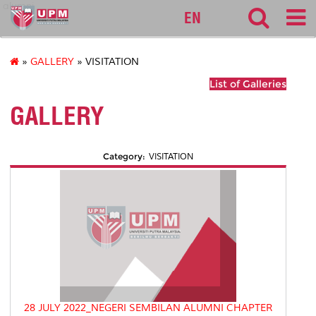
alumni
EN
»
GALLERY
» VISITATION
List of Galleries
GALLERY
Category:
VISITATION
28 JULY 2022_NEGERI SEMBILAN ALUMNI CHAPTER