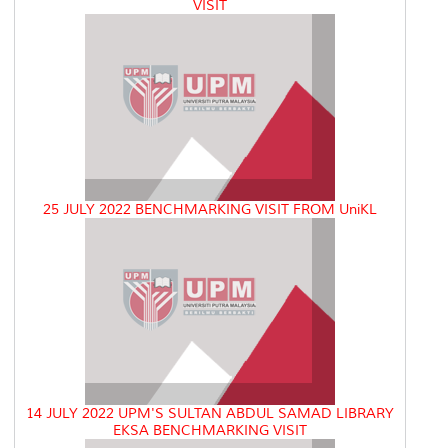
VISIT
25 JULY 2022 BENCHMARKING VISIT FROM UniKL
14 JULY 2022 UPM'S SULTAN ABDUL SAMAD LIBRARY
EKSA BENCHMARKING VISIT