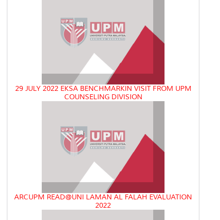
29 JULY 2022 EKSA BENCHMARKIN VISIT FROM UPM
COUNSELING DIVISION
ARCUPM READ@UNI LAMAN AL FALAH EVALUATION
2022