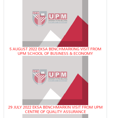
5 AUGUST 2022 EKSA BENCHMARKING VISIT FROM
UPM SCHOOL OF BUSINESS & ECONOMY
29 JULY 2022 EKSA BENCHMARKIN VISIT FROM UPM
CENTRE OF QUALITY ASSURANCE