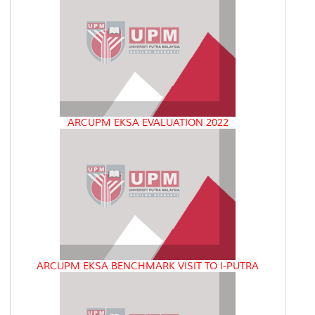
ARCUPM EKSA EVALUATION 2022
ARCUPM EKSA BENCHMARK VISIT TO I-PUTRA