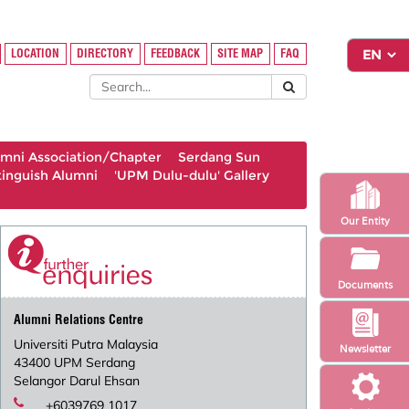
LOCATION
DIRECTORY
FEEDBACK
SITE MAP
FAQ
umni Association/Chapter
Serdang Sun
tinguish Alumni
'UPM Dulu-dulu' Gallery
Our Entity
Documents
Alumni Relations Centre
Universiti Putra Malaysia
Newsletter
43400 UPM Serdang
Selangor Darul Ehsan
+6039769 1017