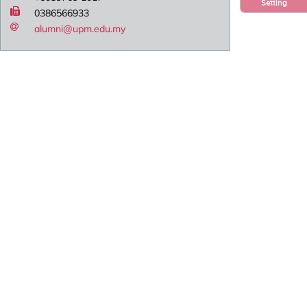
Setting
0386566933
alumni@upm.edu.my