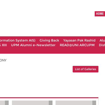
HOME
formation System AIS)
Giving Back
Yayasan Pak Rashid
Al
XIII
UPM Alumni e-Newsletter
READ@UNI ARCUPM
Dis
MONY
List of Galleries