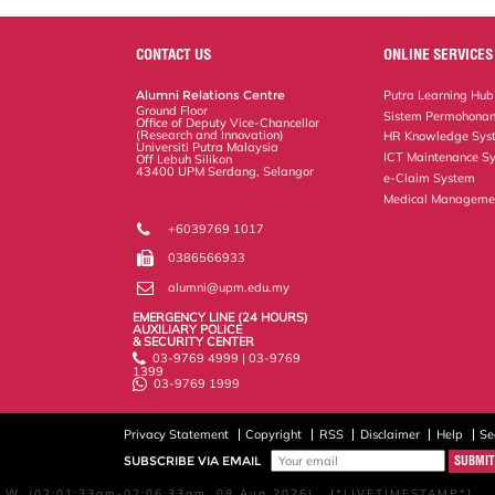
r
e
t
k
i
y
d
n
e
b
t
e
l
L
P
t
o
e
d
i
r
CONTACT US
ONLINE SERVICES
o
r
I
n
e
k
n
k
s
Alumni Relations Centre
Putra Learning Hub
s
Ground Floor
Sistem Permohonan
Office of Deputy Vice-Chancellor
(Research and Innovation)
HR Knowledge Sys
Universiti Putra Malaysia
ICT Maintenance S
Off Lebuh Silikon
43400 UPM Serdang, Selangor
e-Claim System
Medical Manageme
+6039769 1017
0386566933
alumni@upm.edu.my
EMERGENCY LINE (24 HOURS)
AUXILIARY POLICE
& SECURITY CENTER
03-9769 4999 | 03-9769
1399
03-9769 1999
Privacy Statement
Copyright
RSS
Disclaimer
Help
Se
SUBSCRIBE VIA EMAIL
W, (02:01:33am-02:06:33am, 08 Aug 2026) [*LIVETIMESTAMP*]