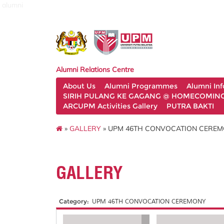
alumni
Alumni Relations Centre
About Us
Alumni Programmes
Alumni In
SIRIH PULANG KE GAGANG @ HOMECOMING 
ARCUPM Activities Gallery
PUTRA BAKTI
»
GALLERY
» UPM 46TH CONVOCATION CERE
GALLERY
Category:
UPM 46TH CONVOCATION CEREMONY