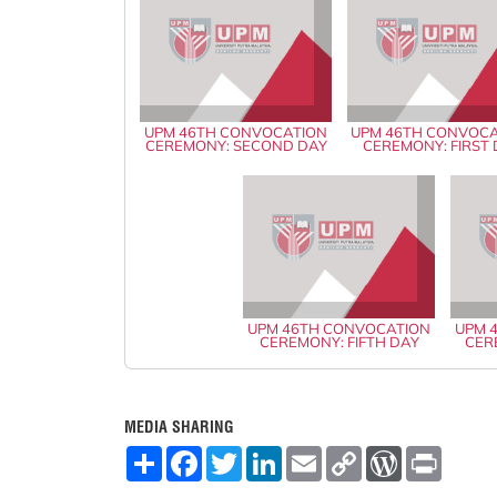
UPM 46TH CONVOCATION
UPM 46TH CONVOC
CEREMONY: SECOND DAY
CEREMONY: FIRST
UPM 46TH CONVOCATION
UPM 
CEREMONY: FIFTH DAY
CER
MEDIA SHARING
S
F
T
L
E
C
W
P
h
a
w
i
m
o
o
r
a
c
i
n
a
p
r
i