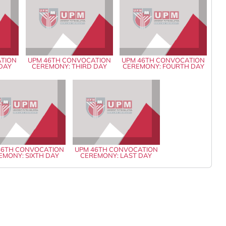
ATION
UPM 46TH CONVOCATION
UPM 46TH CONVOCATION
 DAY
CEREMONY: THIRD DAY
CEREMONY: FOURTH DAY
46TH CONVOCATION
UPM 46TH CONVOCATION
EMONY: SIXTH DAY
CEREMONY: LAST DAY