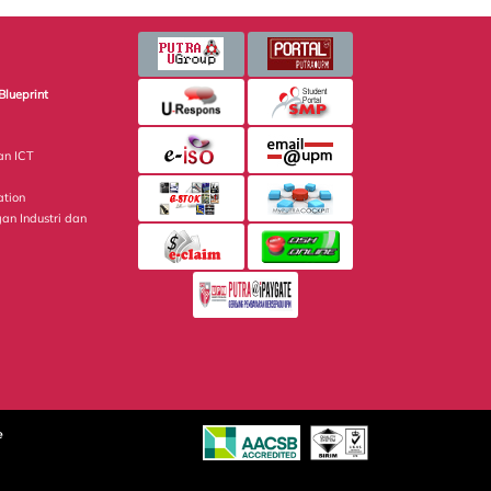
Blueprint
an ICT
ation
gan Industri dan
e