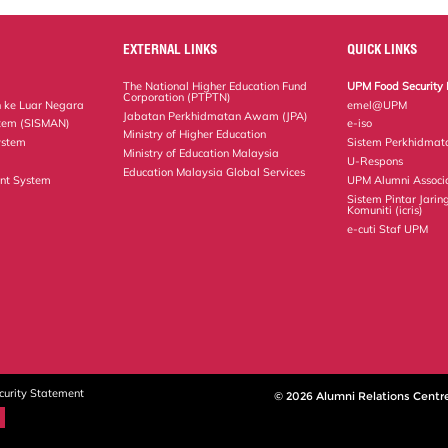
EXTERNAL LINKS
QUICK LINKS
The National Higher Education Fund
UPM Food Security 
Corporation (PTPTN)
 ke Luar Negara
emel@UPM
Jabatan Perkhidmatan Awam (JPA)
tem (SISMAN)
e-iso
Ministry of Higher Education
ystem
Sistem Perkhidmat
Ministry of Education Malaysia
U-Respons
Education Malaysia Global Services
nt System
UPM Alumni Associ
Sistem Pintar Jarin
Komuniti (icris)
e-cuti Staf UPM
curity Statement
© 2026 Alumni Relations Centr