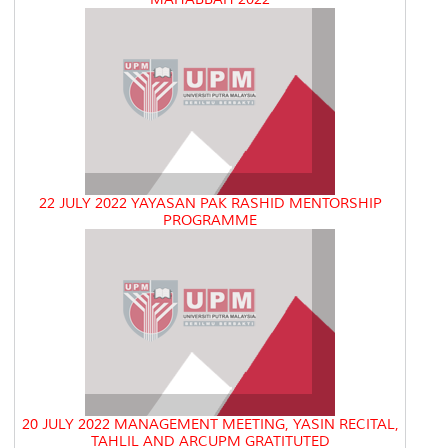
22 JULY 2022 YAYASAN PAK RASHID MENTORSHIP
PROGRAMME
20 JULY 2022 MANAGEMENT MEETING, YASIN RECITAL,
TAHLIL AND ARCUPM GRATITUTED