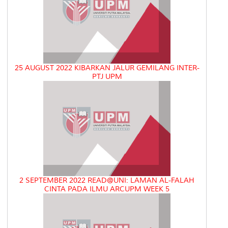
25 AUGUST 2022 KIBARKAN JALUR GEMILANG INTER-
PTJ UPM
2 SEPTEMBER 2022 READ@UNI: LAMAN AL-FALAH
CINTA PADA ILMU ARCUPM WEEK 5