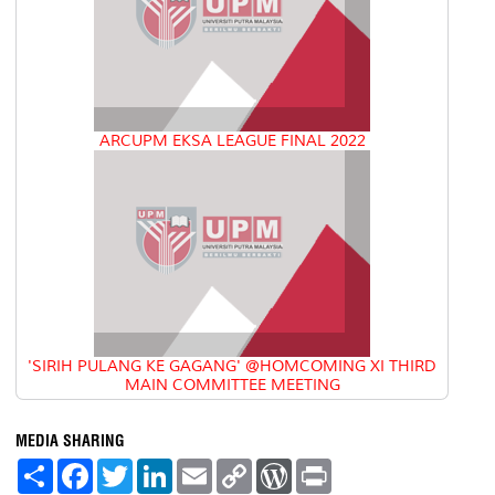
ARCUPM EKSA LEAGUE FINAL 2022
'SIRIH PULANG KE GAGANG' @HOMCOMING XI THIRD
MAIN COMMITTEE MEETING
MEDIA SHARING
S
F
T
L
E
C
W
P
h
a
w
i
m
o
o
r