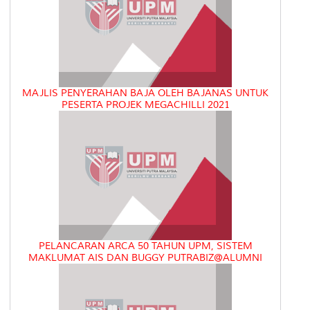
MAJLIS PENYERAHAN BAJA OLEH BAJANAS UNTUK
PESERTA PROJEK MEGACHILLI 2021
PELANCARAN ARCA 50 TAHUN UPM, SISTEM
MAKLUMAT AIS DAN BUGGY PUTRABIZ@ALUMNI