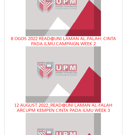
8 OGOS 2022 READ@UNI LAMAN AL-FALAH: CINTA
PADA ILMU CAMPAIGN WEEK 2
12 AUGUST 2022_READ@UNI LAMAN AL-FALAH
ARCUPM KEMPEN CINTA PADA ILMU WEEK 3