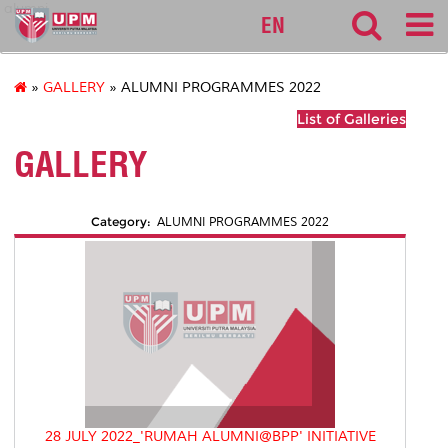
alumni
EN
»
GALLERY
» ALUMNI PROGRAMMES 2022
List of Galleries
GALLERY
Category:
ALUMNI PROGRAMMES 2022
28 JULY 2022_'RUMAH ALUMNI@BPP' INITIATIVE