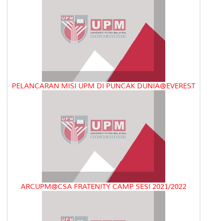
PELANCARAN MISI UPM DI PUNCAK DUNIA@EVEREST
ARCUPM@CSA FRATENITY CAMP SESI 2021/2022