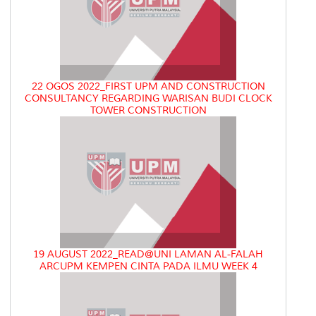
22 OGOS 2022_FIRST UPM AND CONSTRUCTION
CONSULTANCY REGARDING WARISAN BUDI CLOCK
TOWER CONSTRUCTION
19 AUGUST 2022_READ@UNI LAMAN AL-FALAH
ARCUPM KEMPEN CINTA PADA ILMU WEEK 4