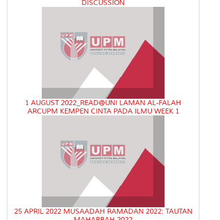
DISCUSSION
1 AUGUST 2022_READ@UNI LAMAN AL-FALAH
ARCUPM KEMPEN CINTA PADA ILMU WEEK 1
25 APRIL 2022 MUSAADAH RAMADAN 2022: TAUTAN
MAHABBAH 2022