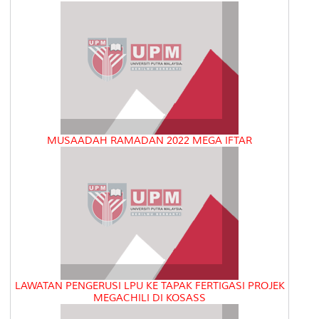
MUSAADAH RAMADAN 2022 MEGA IFTAR
LAWATAN PENGERUSI LPU KE TAPAK FERTIGASI PROJEK
MEGACHILI DI KOSASS